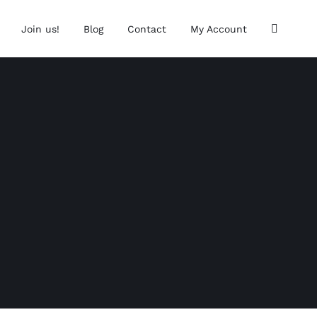
Join us!
Blog
Contact
My Account