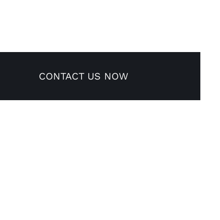
CONTACT US NOW