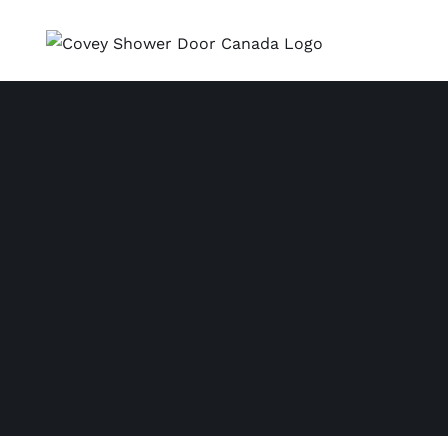
Skip
to
content